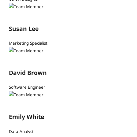
Susan Lee
Marketing Specialist
David Brown
Software Engineer
Emily White
Data Analyst