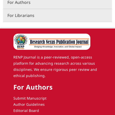
For Authors
For Librarians
RENP Journal is a peer-reviewed, open-access
platform for advancing research across various
disciplines. We ensure rigorous peer review and
ethical publishing.
For Authors
Submit Manuscript
Author Guidelines
Editorial Board