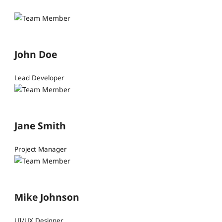
John Doe
Lead Developer
Jane Smith
Project Manager
Mike Johnson
UI/UX Designer