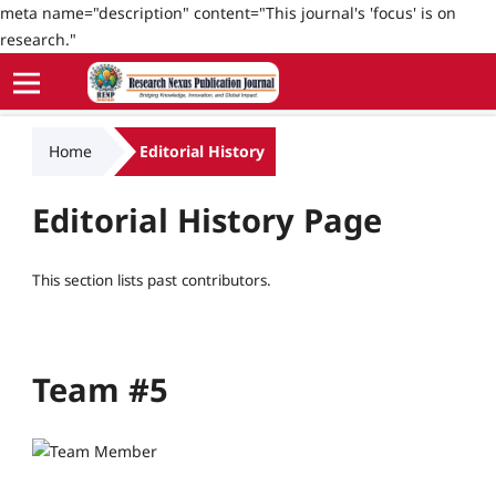
meta name="description" content="This journal's 'focus' is on
research."
Home
Editorial History
Editorial History Page
This section lists past contributors.
Team #5