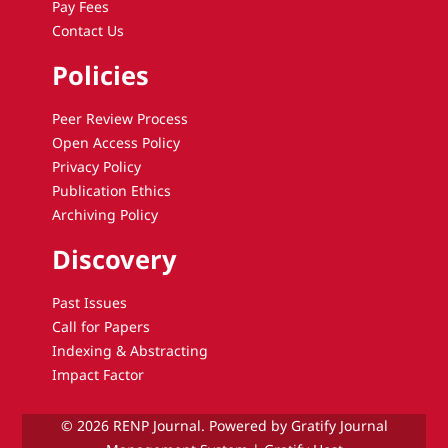
Pay Fees
Contact Us
Policies
Peer Review Process
Open Access Policy
Privacy Policy
Publication Ethics
Archiving Policy
Discovery
Past Issues
Call for Papers
Indexing & Abstracting
Impact Factor
© 2026 RENP Journal. Powered by Gratify Journal