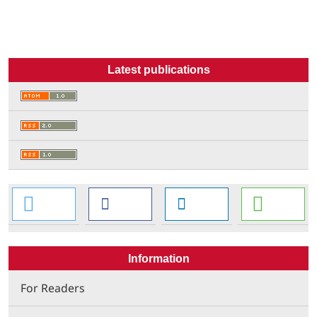
Latest publications
Information
For Readers