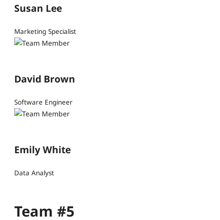
Susan Lee
Marketing Specialist
David Brown
Software Engineer
Emily White
Data Analyst
Team #5