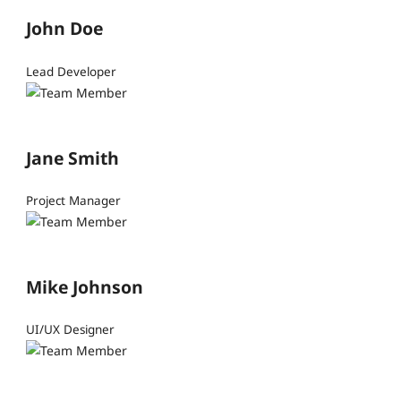
John Doe
Lead Developer
Jane Smith
Project Manager
Mike Johnson
UI/UX Designer