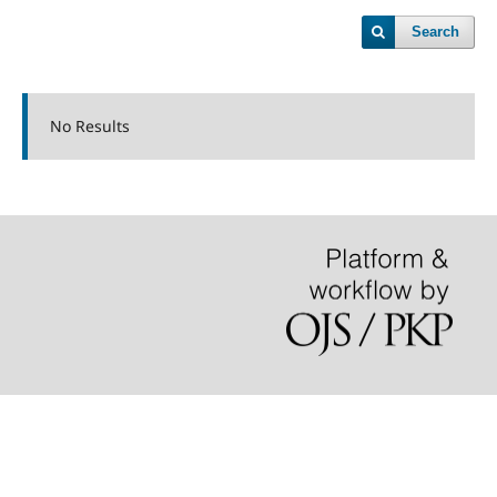
Search
No Results