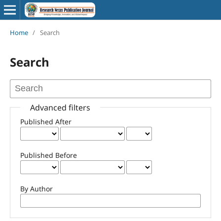
Home
/
Search
Search
Advanced filters
Published After
Published Before
By Author