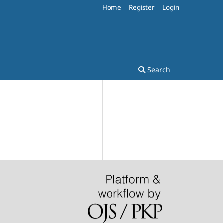
Home
Register
Login
Search