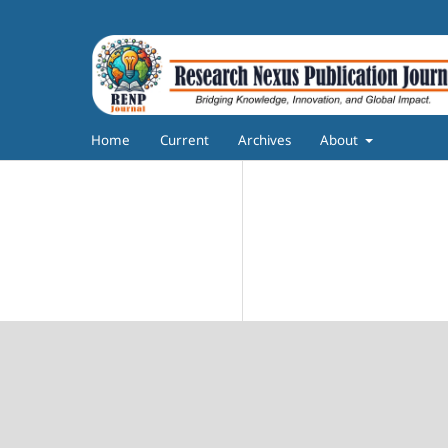
Home
Current
Archives
About