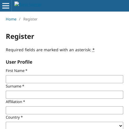
Home
/
Register
Register
Required fields are marked with an asterisk:
*
User Profile
First Name
*
Surname
*
Affiliation
*
Country
*