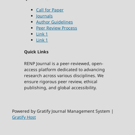
Call for Paper
Journals
Author Guidelines
Peer Review Process
Link 1
Link 1
Quick Links
RENP Journal is a peer-reviewed, open-
access platform dedicated to advancing
research across various disciplines. We
ensure rigorous peer review, ethical
publishing, and global accessibility.
Powered by Gratify Journal Management System |
Gratify Host