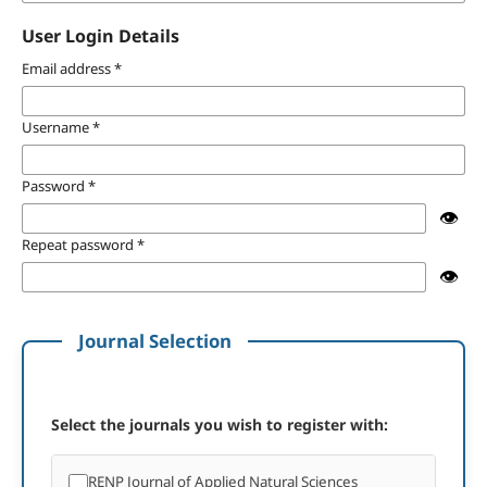
User Login Details
Email address
*
Username
*
Password
*
👁️
Repeat password
*
👁️
Journal Selection
Select the journals you wish to register with:
RENP Journal of Applied Natural Sciences