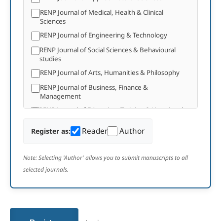
RENP Journal of Medical, Health & Clinical
Sciences
RENP Journal of Engineering & Technology
RENP Journal of Social Sciences & Behavioural
studies
RENP Journal of Arts, Humanities & Philosophy
RENP Journal of Business, Finance &
Management
RENP Journal of Education, Training & Vocational
Studies
Reader
Author
Register as:
RENP Journal of Agricultural & Plant Sciences
RENP Journal of Environmental, Earth Studies &
Geosciences
Note: Selecting 'Author' allows you to submit manuscripts to all
selected journals.
RENP Journal of Media and Communication
Studies
RENP Journal of Law, Policy, and Development
RENP Journal of Computer Science and
Mathematical Theory