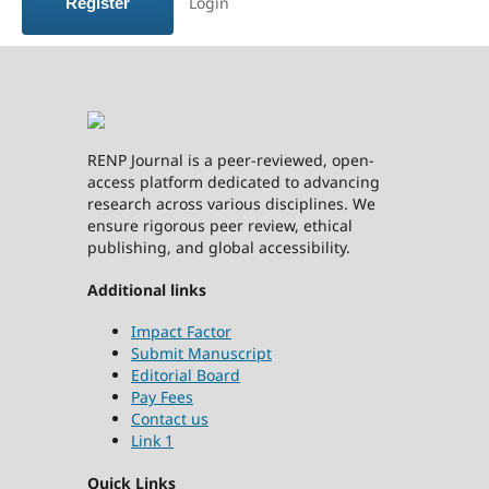
Login
Register
RENP Journal is a peer-reviewed, open-
access platform dedicated to advancing
research across various disciplines. We
ensure rigorous peer review, ethical
publishing, and global accessibility.
Additional links
Impact Factor
Submit Manuscript
Editorial Board
Pay Fees
Contact us
Link 1
Quick Links