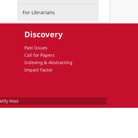
For Librarians
Discovery
Past Issues
Call for Papers
Indexing & Abstracting
Impact Factor
atify Host