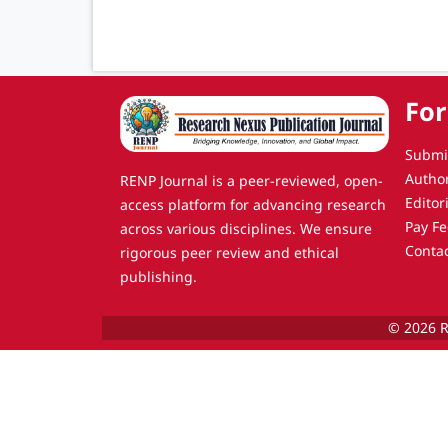
For
Submi
Autho
RENP Journal is a peer-reviewed, open-
Editor
access platform for advancing research
Pay Fe
across various disciplines. We ensure
Conta
rigorous peer review and ethical
publishing.
© 2026 R