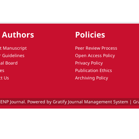
 Authors
Policies
t Manuscript
Peer Review Process
r Guidelines
Open Access Policy
ial Board
Privacy Policy
es
Publication Ethics
ct Us
Archiving Policy
ENP Journal. Powered by Gratify Journal Management System |
Gr