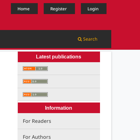
Home
Register
Login
Search
Latest publications
Information
For Readers
For Authors