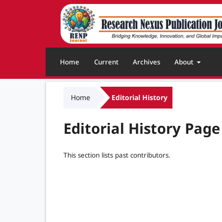
Home
Current
Archives
About
Home
Editorial History
Editorial History Page
This section lists past contributors.