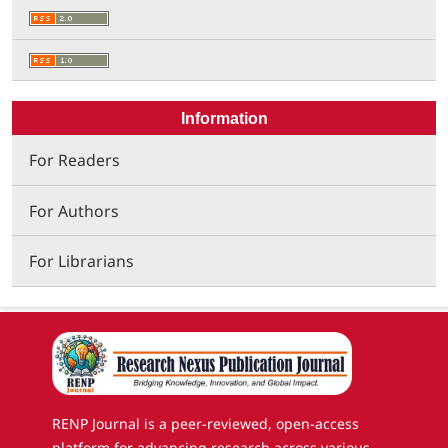
Information
For Readers
For Authors
For Librarians
RENP Journal is a peer-reviewed, open-access
platform for advancing research across various