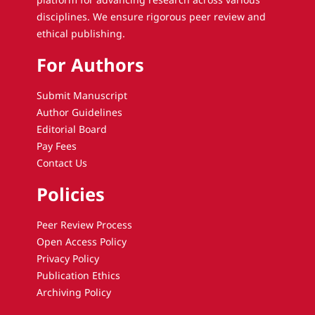
disciplines. We ensure rigorous peer review and
ethical publishing.
For Authors
Submit Manuscript
Author Guidelines
Editorial Board
Pay Fees
Contact Us
Policies
Peer Review Process
Open Access Policy
Privacy Policy
Publication Ethics
Archiving Policy