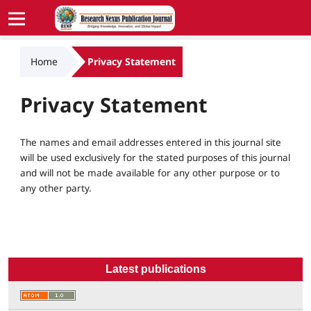
Home
Privacy Statement
Privacy Statement
The names and email addresses entered in this journal site
will be used exclusively for the stated purposes of this journal
and will not be made available for any other purpose or to
any other party.
Latest publications