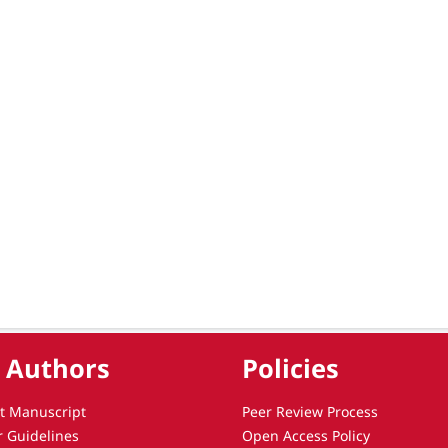
 Authors
Policies
t Manuscript
Peer Review Process
r Guidelines
Open Access Policy