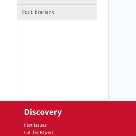
For Librarians
Discovery
Past Issues
Call for Papers