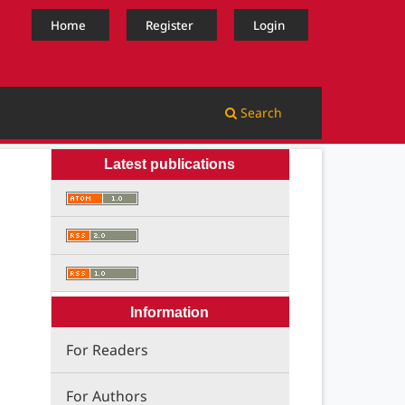
Home
Register
Login
Search
Latest publications
Information
For Readers
For Authors