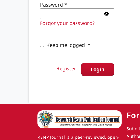
Password
*
👁️
Forgot your password?
Keep me logged in
Register
Login
For
Submi
Autho
RENP Journal is a peer-reviewed, open-