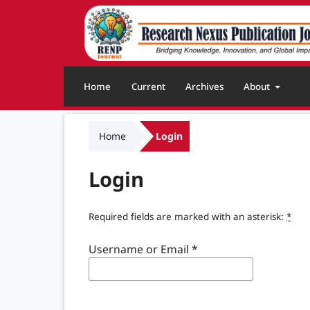
Home
Current
Archives
About
Home
Login
Login
Required fields are marked with an asterisk:
*
Username or Email
*