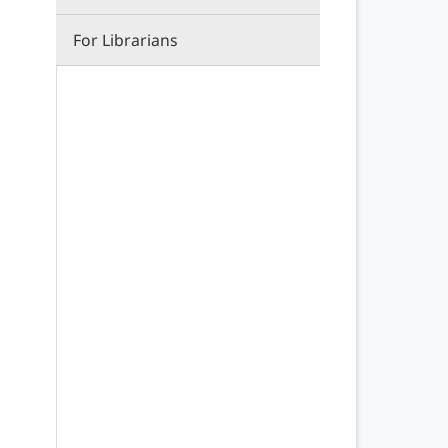
For Librarians