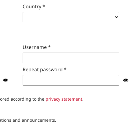
Country
*
Username
*
Repeat password
*
👁️
👁️
tored according to the
privacy statement
.
lications and announcements.