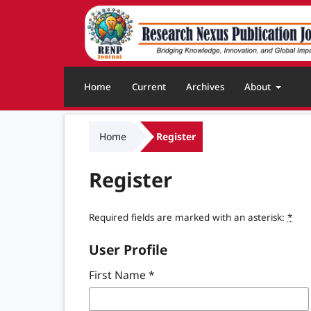
Home
Current
Archives
About
Home
Register
Register
Required fields are marked with an asterisk:
*
User Profile
First Name
*