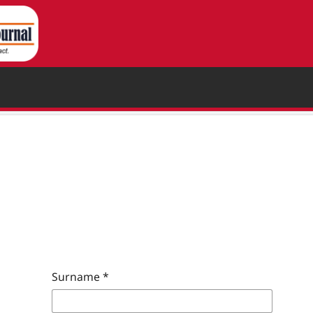
Surname
*