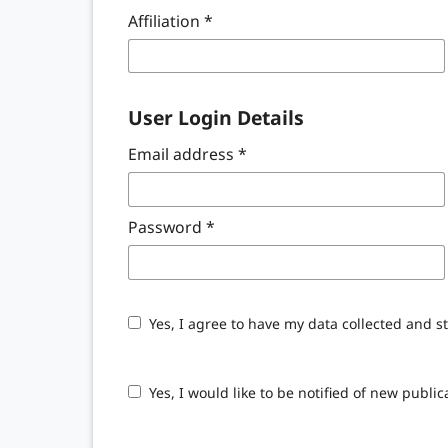
Affiliation
*
User Login Details
Email address
*
Password
*
Yes, I agree to have my data collected and s
Yes, I would like to be notified of new pub