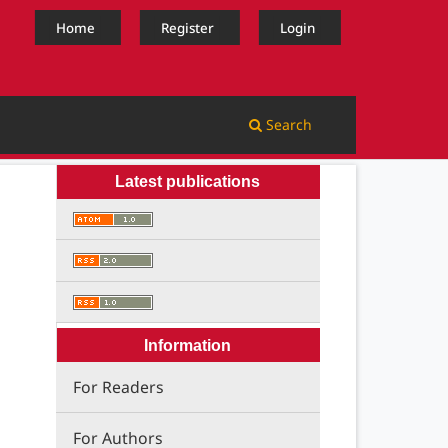
Home
Register
Login
Search
Latest publications
Information
For Readers
For Authors