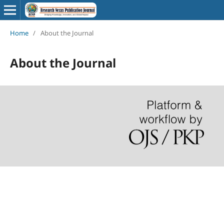
Home
/
About the Journal
About the Journal