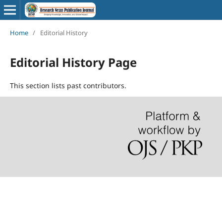
Home
/
Editorial History
Editorial History Page
This section lists past contributors.