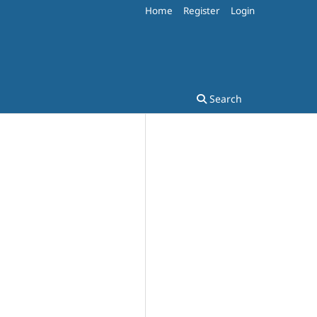
Home
Register
Login
Search