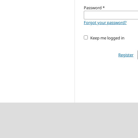
Password
*
Forgot your password?
Keep me logged in
Register