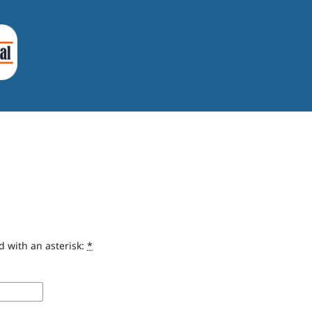
d with an asterisk:
*