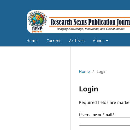
Home
Current
Archives
About
Home
/
Login
Login
Required fields are marke
Username or Email
*