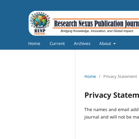
Home
Current
Archives
About
Home
/
Privacy Statement
Privacy State
The names and email addres
journal and will not be ma