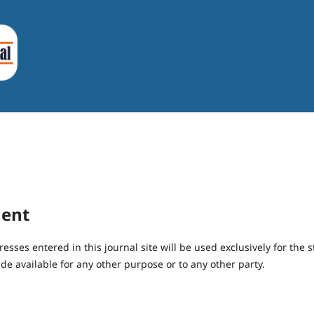
ment
ses entered in this journal site will be used exclusively for the s
de available for any other purpose or to any other party.