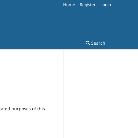
Home
Register
Login
Search
tated purposes of this