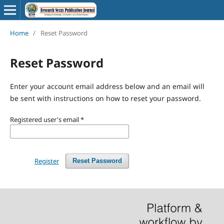
Home
/
Reset Password
Reset Password
Enter your account email address below and an email will
be sent with instructions on how to reset your password.
Registered user's email
*
Register
Reset Password