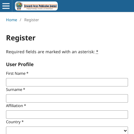
Home
/
Register
Register
Required fields are marked with an asterisk:
*
User Profile
First Name
*
Surname
*
Affiliation
*
Country
*