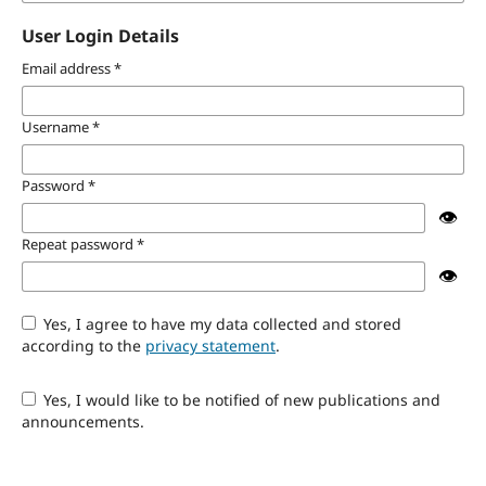
User Login Details
Email address
*
Username
*
Password
*
👁️
Repeat password
*
👁️
Yes, I agree to have my data collected and stored
according to the
privacy statement
.
Yes, I would like to be notified of new publications and
announcements.