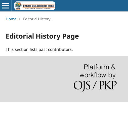
Home
/
Editorial History
Editorial History Page
This section lists past contributors.