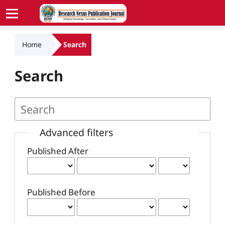
Home
Search
Search
Advanced filters
Published After
Published Before