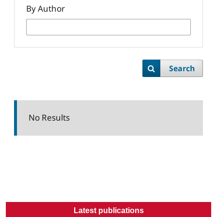
By Author
Search
No Results
Latest publications