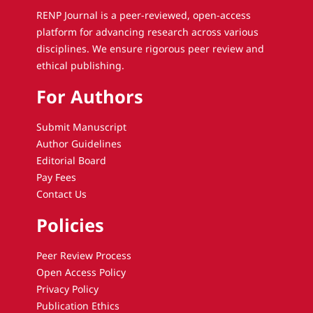
RENP Journal is a peer-reviewed, open-access
platform for advancing research across various
disciplines. We ensure rigorous peer review and
ethical publishing.
For Authors
Submit Manuscript
Author Guidelines
Editorial Board
Pay Fees
Contact Us
Policies
Peer Review Process
Open Access Policy
Privacy Policy
Publication Ethics