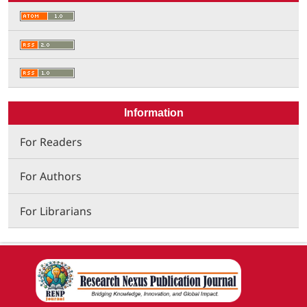
Information
For Readers
For Authors
For Librarians