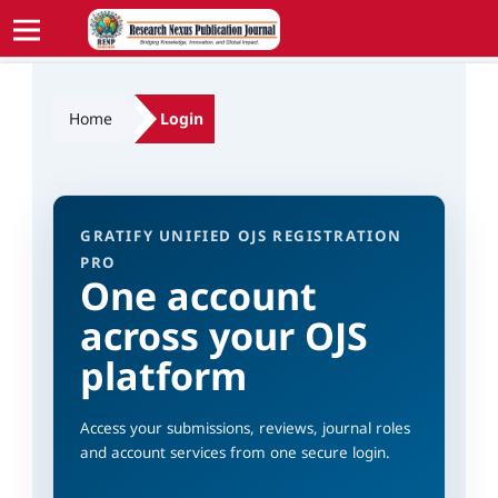
Home
Login
GRATIFY UNIFIED OJS REGISTRATION
PRO
One account
across your OJS
platform
Access your submissions, reviews, journal roles
and account services from one secure login.