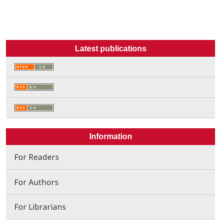
Latest publications
Information
For Readers
For Authors
For Librarians