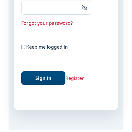
Forgot your password?
Keep me logged in
Sign In
Register