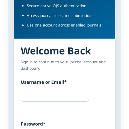
Secure native OJS authentication
Access journal roles and submissions
Use one account across enabled journals
Welcome Back
Sign in to continue to your journal account and
dashboard.
Username or Email
*
Password
*