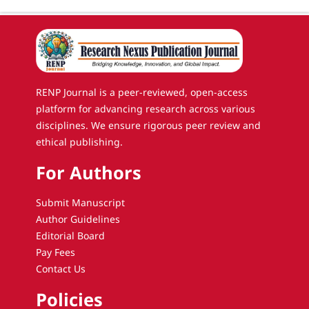
RENP Journal is a peer-reviewed, open-access
platform for advancing research across various
disciplines. We ensure rigorous peer review and
ethical publishing.
For Authors
Submit Manuscript
Author Guidelines
Editorial Board
Pay Fees
Contact Us
Policies