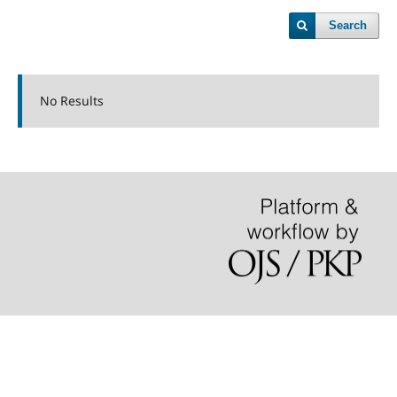
Search
No Results