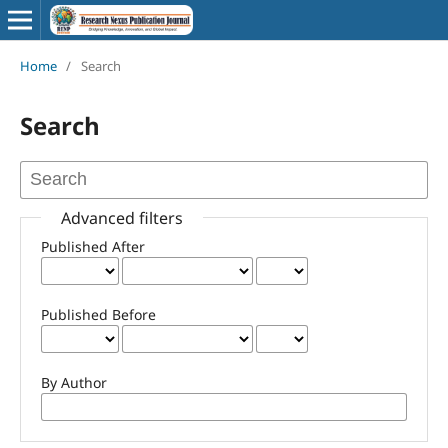
Home
/
Search
Search
Advanced filters
Published After
Published Before
By Author