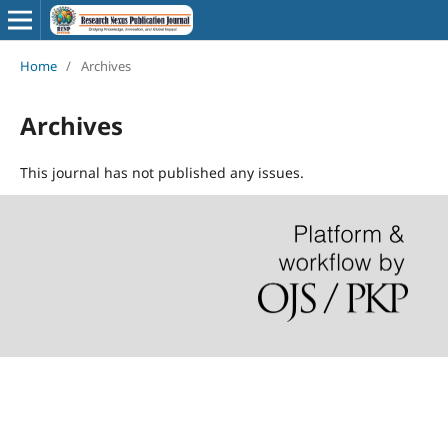
Home
/
Archives
Archives
This journal has not published any issues.