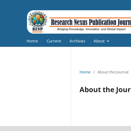
Home
Current
Archives
About
Home
/
About the Journal
About the Jour