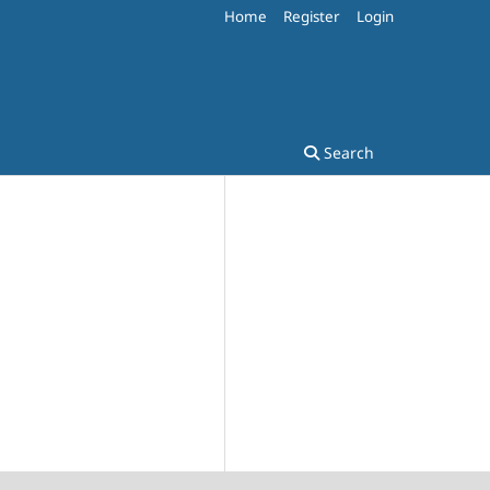
Home
Register
Login
Search