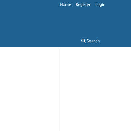
Home
Register
Login
Search