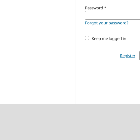
Password
*
Forgot your password?
Keep me logged in
Register