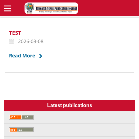
TEST
2026-03-08
Read More
Latest publications