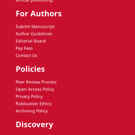
For Authors
Submit Manuscript
Author Guidelines
Editorial Board
Pay Fees
Contact Us
Policies
Peer Review Process
Open Access Policy
Privacy Policy
Publication Ethics
Archiving Policy
Discovery