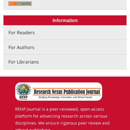
Information
For Readers
For Authors
For Librarians
RENP Journal is a peer-reviewed, open-access
platform for advancing research across various
disciplines. We ensure rigorous peer review and
ethical publishing.