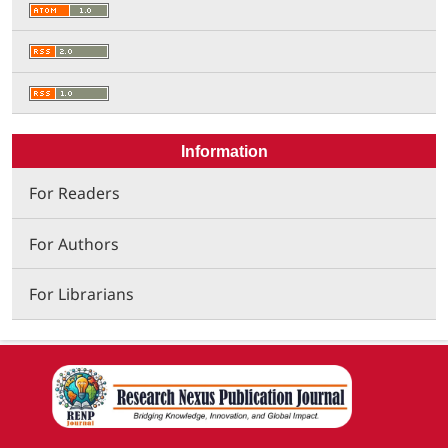
Information
For Readers
For Authors
For Librarians