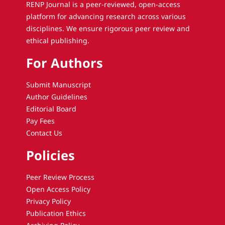
RENP Journal is a peer-reviewed, open-access
platform for advancing research across various
disciplines. We ensure rigorous peer review and
ethical publishing.
For Authors
Submit Manuscript
Author Guidelines
Editorial Board
Pay Fees
Contact Us
Policies
Peer Review Process
Open Access Policy
Privacy Policy
Publication Ethics