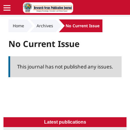
Home
Archives
No Current Issue
No Current Issue
This journal has not published any issues.
Latest publications