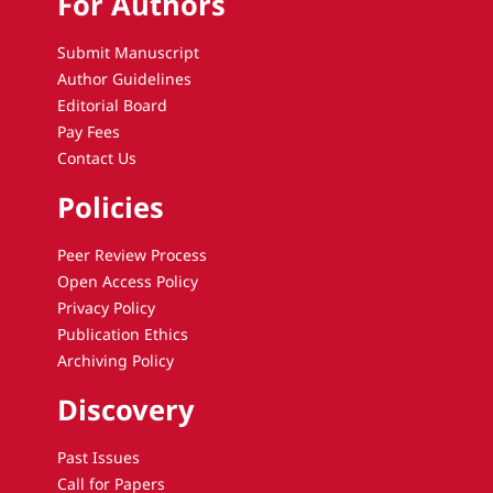
For Authors
Submit Manuscript
Author Guidelines
Editorial Board
Pay Fees
Contact Us
Policies
Peer Review Process
Open Access Policy
Privacy Policy
Publication Ethics
Archiving Policy
Discovery
Past Issues
Call for Papers