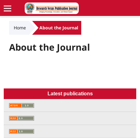
Home
About the Journal
About the Journal
Latest publications