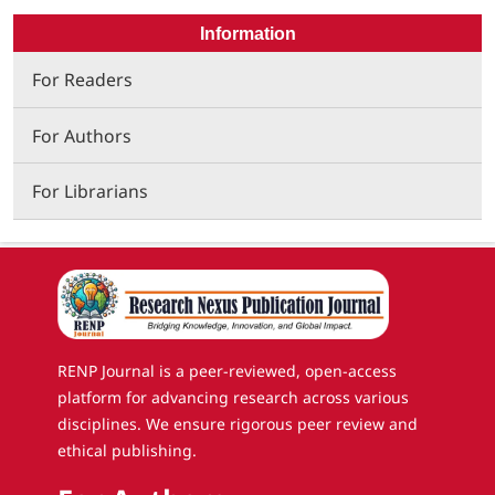
Information
For Readers
For Authors
For Librarians
RENP Journal is a peer-reviewed, open-access
platform for advancing research across various
disciplines. We ensure rigorous peer review and
ethical publishing.