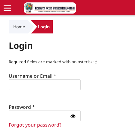
Home
Login
Login
Required fields are marked with an asterisk:
*
Username or Email
*
Password
*
👁️
Forgot your password?