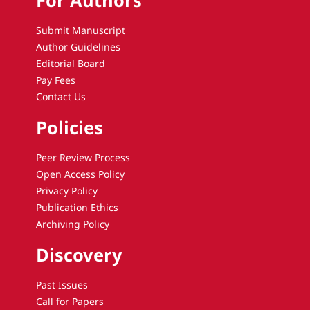
For Authors
Submit Manuscript
Author Guidelines
Editorial Board
Pay Fees
Contact Us
Policies
Peer Review Process
Open Access Policy
Privacy Policy
Publication Ethics
Archiving Policy
Discovery
Past Issues
Call for Papers