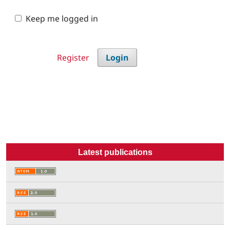
Keep me logged in
Register
Login
Latest publications