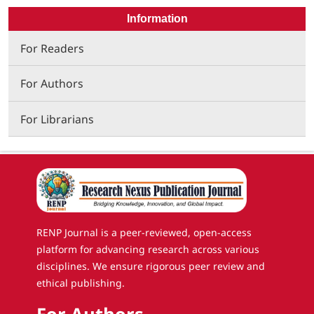
Information
For Readers
For Authors
For Librarians
RENP Journal is a peer-reviewed, open-access
platform for advancing research across various
disciplines. We ensure rigorous peer review and
ethical publishing.