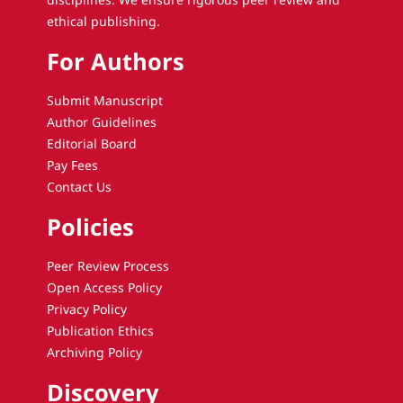
ethical publishing.
For Authors
Submit Manuscript
Author Guidelines
Editorial Board
Pay Fees
Contact Us
Policies
Peer Review Process
Open Access Policy
Privacy Policy
Publication Ethics
Archiving Policy
Discovery