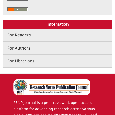
Information
For Readers
For Authors
For Librarians
RENP Journal is a peer-reviewed, open-access
platform for advancing research across various
disciplines. We ensure rigorous peer review and