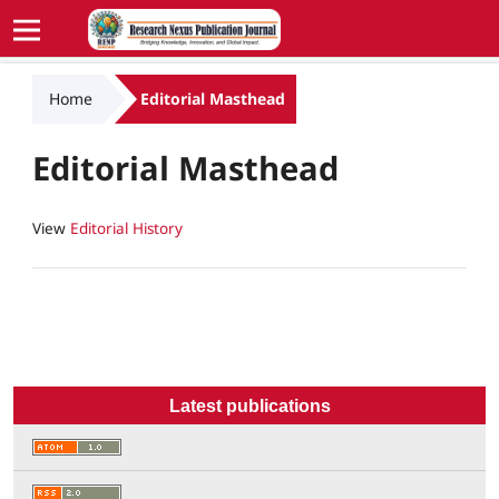
Home
Editorial Masthead
Editorial Masthead
View
Editorial History
Latest publications