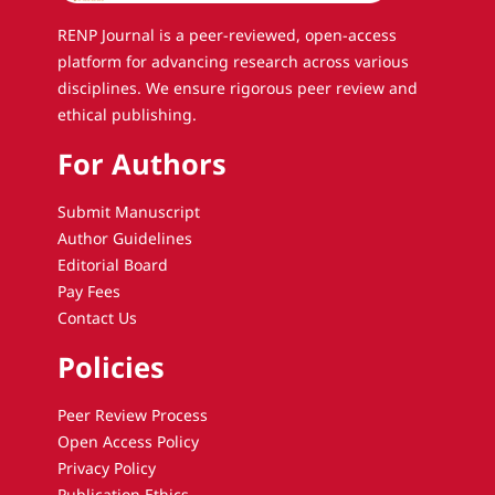
RENP Journal is a peer-reviewed, open-access
platform for advancing research across various
disciplines. We ensure rigorous peer review and
ethical publishing.
For Authors
Submit Manuscript
Author Guidelines
Editorial Board
Pay Fees
Contact Us
Policies
Peer Review Process
Open Access Policy
Privacy Policy
Publication Ethics