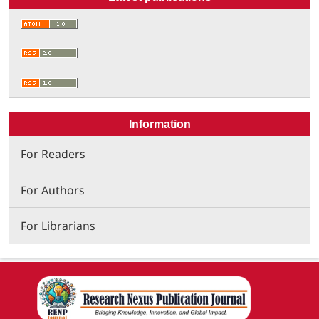
Information
For Readers
For Authors
For Librarians