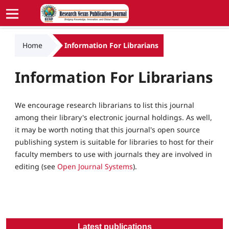
Home
Information For Librarians
Information For Librarians
We encourage research librarians to list this journal
among their library's electronic journal holdings. As well,
it may be worth noting that this journal's open source
publishing system is suitable for libraries to host for their
faculty members to use with journals they are involved in
editing (see
Open Journal Systems
).
Latest publications