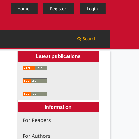
Home
Register
Login
Search
Latest publications
Information
For Readers
For Authors