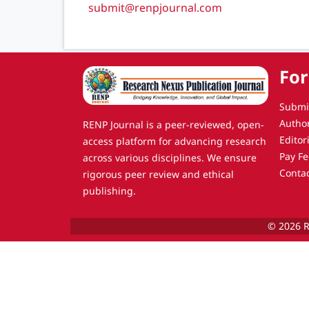
submit@renpjournal.com
For
Submi
Autho
RENP Journal is a peer-reviewed, open-
Editor
access platform for advancing research
Pay Fe
across various disciplines. We ensure
Conta
rigorous peer review and ethical
publishing.
© 2026 R