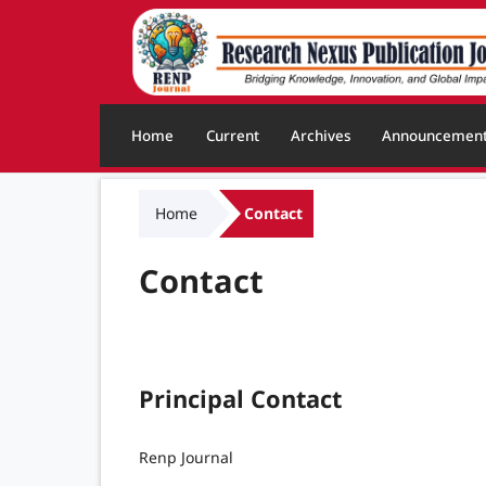
Home
Current
Archives
Announcemen
Home
Contact
Contact
Principal Contact
Renp Journal