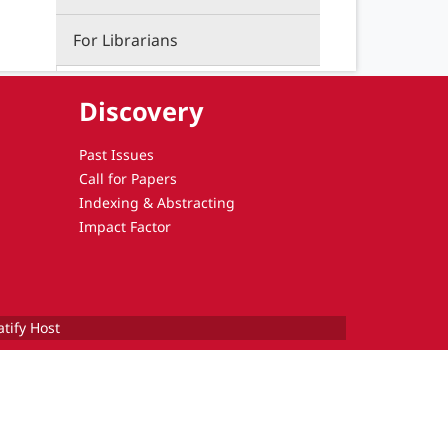
For Librarians
Discovery
Past Issues
Call for Papers
Indexing & Abstracting
Impact Factor
atify Host