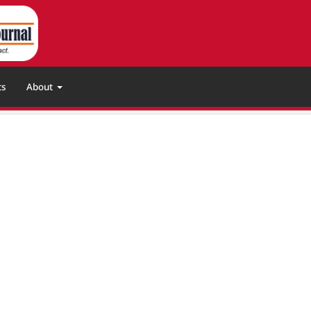
ts
About