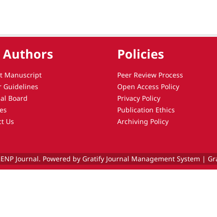
 Authors
Policies
t Manuscript
Peer Review Process
r Guidelines
Open Access Policy
ial Board
Privacy Policy
es
Publication Ethics
ct Us
Archiving Policy
ENP Journal. Powered by Gratify Journal Management System |
Gr