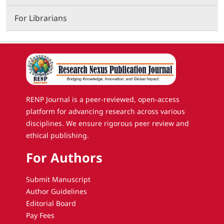
For Librarians
RENP Journal is a peer-reviewed, open-access
platform for advancing research across various
disciplines. We ensure rigorous peer review and
ethical publishing.
For Authors
Submit Manuscript
Author Guidelines
Editorial Board
Pay Fees