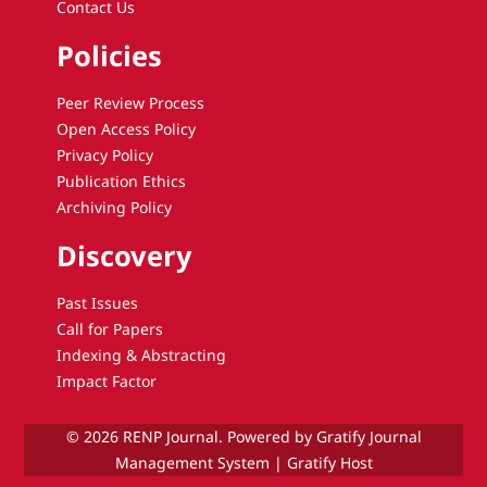
Contact Us
Policies
Peer Review Process
Open Access Policy
Privacy Policy
Publication Ethics
Archiving Policy
Discovery
Past Issues
Call for Papers
Indexing & Abstracting
Impact Factor
© 2026 RENP Journal. Powered by Gratify Journal
Management System |
Gratify Host