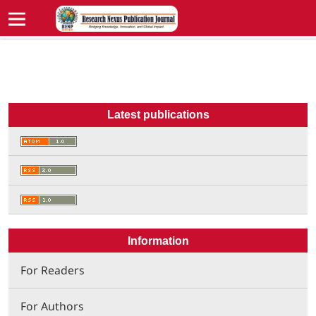
Latest publications
Information
For Readers
For Authors