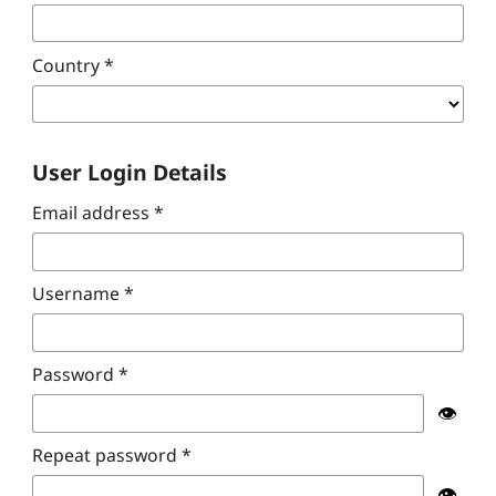
Country
*
User Login Details
Email address
*
Username
*
Password
*
👁️
Repeat password
*
👁️