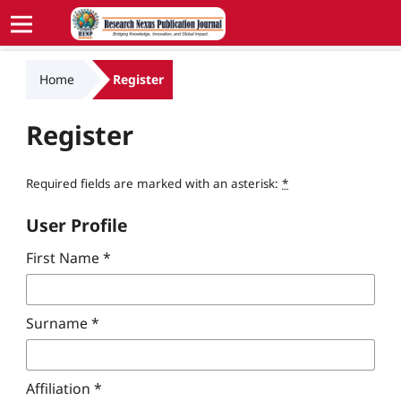
Home
Register
Register
Required fields are marked with an asterisk:
*
User Profile
First Name
*
Surname
*
Affiliation
*