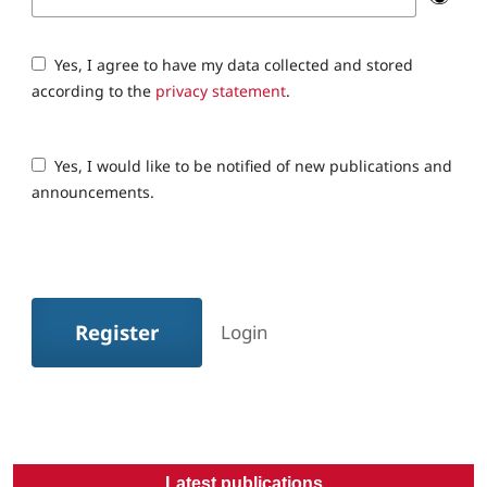
Yes, I agree to have my data collected and stored
according to the
privacy statement
.
Yes, I would like to be notified of new publications and
announcements.
Register
Login
Latest publications