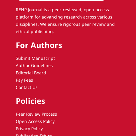
RENP Journal is a peer-reviewed, open-access
platform for advancing research across various
disciplines. We ensure rigorous peer review and
ethical publishing.
For Authors
Submit Manuscript
Author Guidelines
Editorial Board
Pay Fees
Contact Us
Policies
Peer Review Process
Open Access Policy
Privacy Policy
Publication Ethics