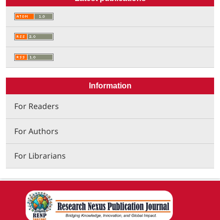
Information
For Readers
For Authors
For Librarians