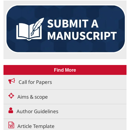
Find More
Call for Papers
Aims & scope
Author Guidelines
Article Template