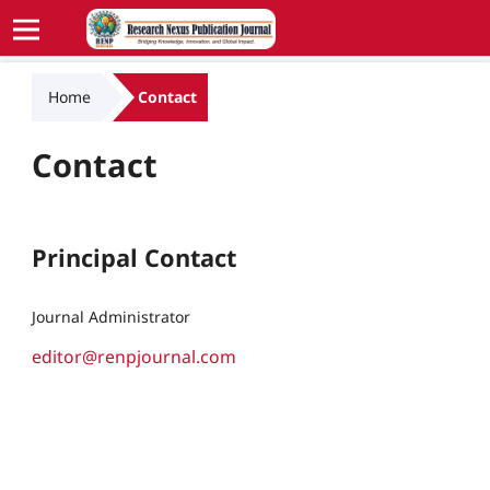
Home
Contact
Contact
Principal Contact
Journal Administrator
editor@renpjournal.com