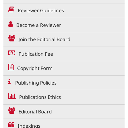
Reviewer Guidelines
Become a Reviewer
Join the Editorial Board
Publication Fee
Copyright Form
Publishing Policies
Publications Ethics
Editorial Board
Indexings