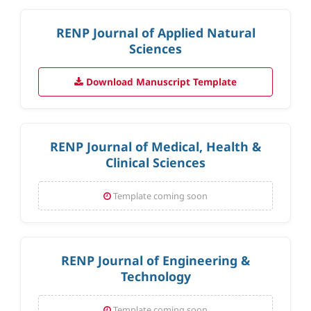
RENP Journal of Applied Natural
Sciences
Download Manuscript Template
RENP Journal of Medical, Health &
Clinical Sciences
Template coming soon
RENP Journal of Engineering &
Technology
Template coming soon