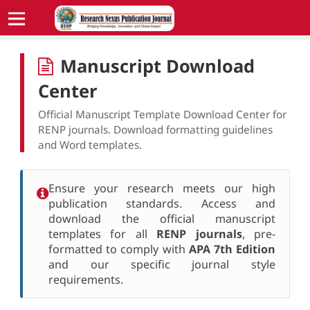
Manuscript Download
Center
Official Manuscript Template Download Center for
RENP journals. Download formatting guidelines
and Word templates.
Ensure your research meets our high
publication standards. Access and
download the official manuscript
templates for all
RENP journals
, pre-
formatted to comply with
APA 7th Edition
and our specific journal style
requirements.