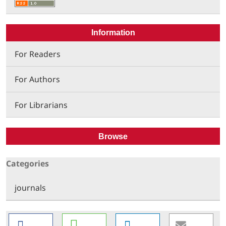
Information
For Readers
For Authors
For Librarians
Browse
Categories
journals