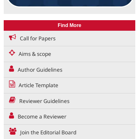
Find More
Call for Papers
Aims & scope
Author Guidelines
Article Template
Reviewer Guidelines
Become a Reviewer
Join the Editorial Board