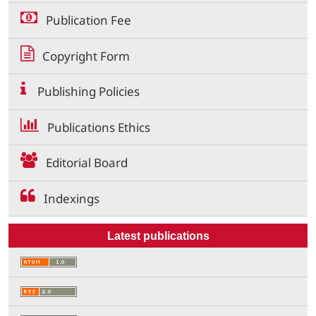
Publication Fee
Copyright Form
Publishing Policies
Publications Ethics
Editorial Board
Indexings
Latest publications