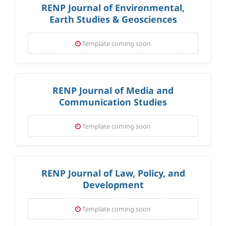
RENP Journal of Environmental,
Earth Studies & Geosciences
Template coming soon
RENP Journal of Media and
Communication Studies
Template coming soon
RENP Journal of Law, Policy, and
Development
Template coming soon