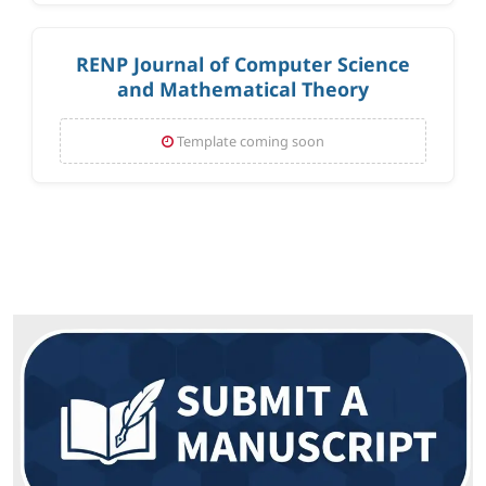
RENP Journal of Computer Science
and Mathematical Theory
Template coming soon