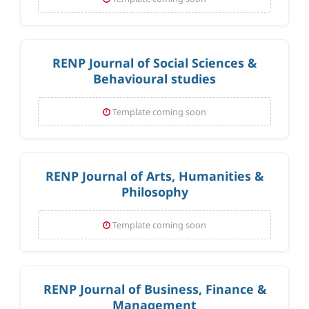
RENP Journal of Social Sciences &
Behavioural studies
Template coming soon
RENP Journal of Arts, Humanities &
Philosophy
Template coming soon
RENP Journal of Business, Finance &
Management