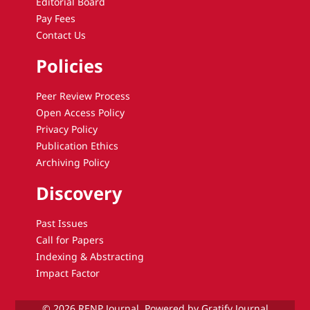
Editorial Board
Pay Fees
Contact Us
Policies
Peer Review Process
Open Access Policy
Privacy Policy
Publication Ethics
Archiving Policy
Discovery
Past Issues
Call for Papers
Indexing & Abstracting
Impact Factor
© 2026 RENP Journal. Powered by Gratify Journal