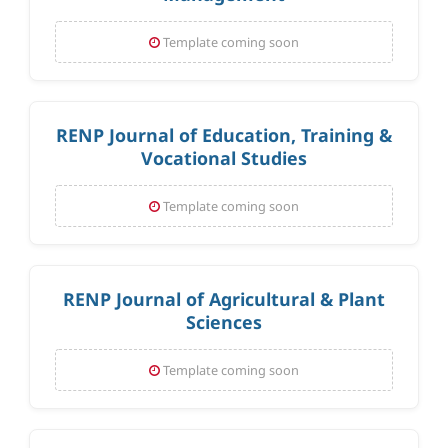
Template coming soon
RENP Journal of Education, Training &
Vocational Studies
Template coming soon
RENP Journal of Agricultural & Plant
Sciences
Template coming soon