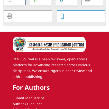
RENP Journal is a peer-reviewed, open-access
platform for advancing research across various
disciplines. We ensure rigorous peer review and
ethical publishing.
For Authors
Submit Manuscript
Author Guidelines