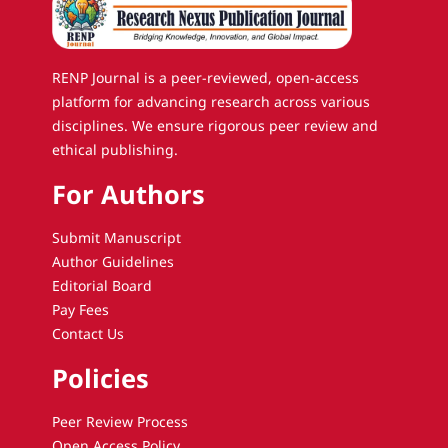
RENP Journal is a peer-reviewed, open-access
platform for advancing research across various
disciplines. We ensure rigorous peer review and
ethical publishing.
For Authors
Submit Manuscript
Author Guidelines
Editorial Board
Pay Fees
Contact Us
Policies
Peer Review Process
Open Access Policy