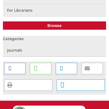
For Librarians
Browse
Categories
journals