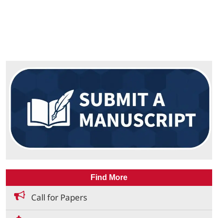
Find More
Call for Papers