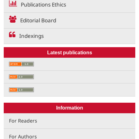
Publications Ethics
Editorial Board
Indexings
Latest publications
Information
For Readers
For Authors