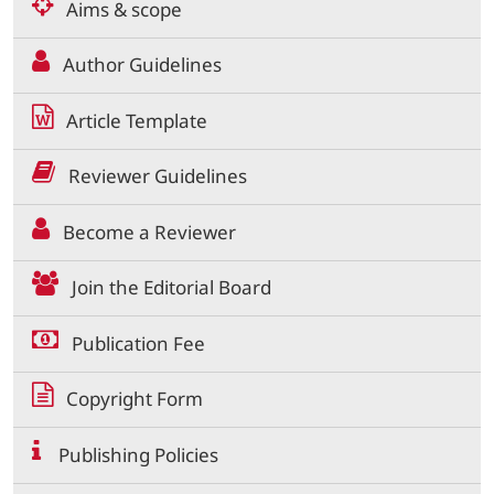
Aims & scope
Author Guidelines
Article Template
Reviewer Guidelines
Become a Reviewer
Join the Editorial Board
Publication Fee
Copyright Form
Publishing Policies