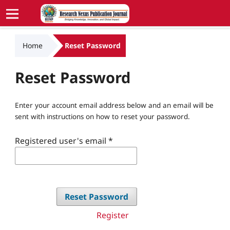
Home
Reset Password
Reset Password
Enter your account email address below and an email will be
sent with instructions on how to reset your password.
Registered user's email
*
Reset Password
Register