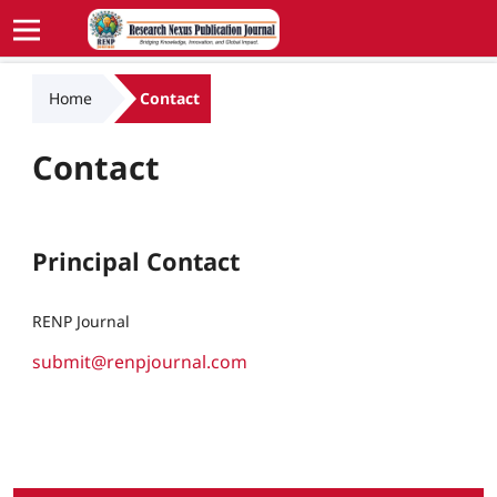
Home
Contact
Contact
Principal Contact
RENP Journal
submit@renpjournal.com