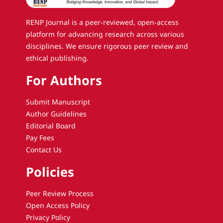
RENP Journal is a peer-reviewed, open-access
platform for advancing research across various
disciplines. We ensure rigorous peer review and
ethical publishing.
For Authors
Submit Manuscript
Author Guidelines
Editorial Board
Pay Fees
Contact Us
Policies
Peer Review Process
Open Access Policy
Privacy Policy