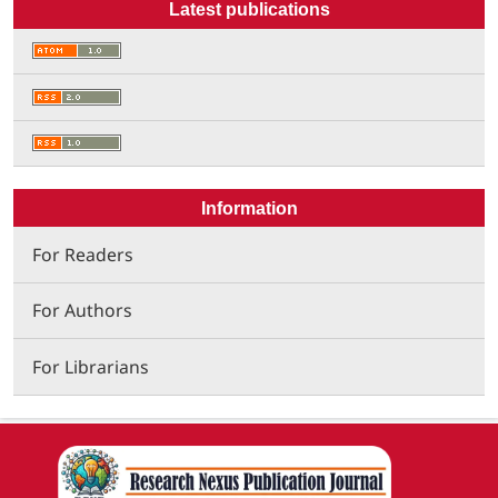
Latest publications
Information
For Readers
For Authors
For Librarians