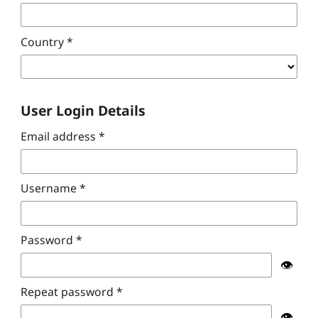
Country
*
User Login Details
Email address
*
Username
*
Password
*
👁️
Repeat password
*
👁️