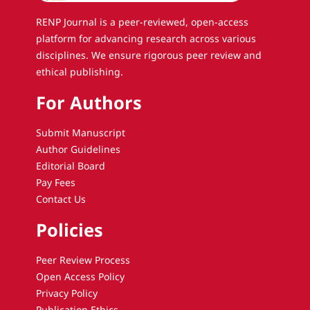
RENP Journal is a peer-reviewed, open-access
platform for advancing research across various
disciplines. We ensure rigorous peer review and
ethical publishing.
For Authors
Submit Manuscript
Author Guidelines
Editorial Board
Pay Fees
Contact Us
Policies
Peer Review Process
Open Access Policy
Privacy Policy
Publication Ethics