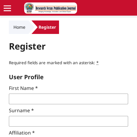
Home
Register
Register
Required fields are marked with an asterisk:
*
User Profile
First Name
*
Surname
*
Affiliation
*