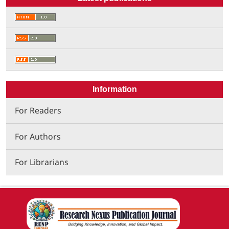
Information
For Readers
For Authors
For Librarians