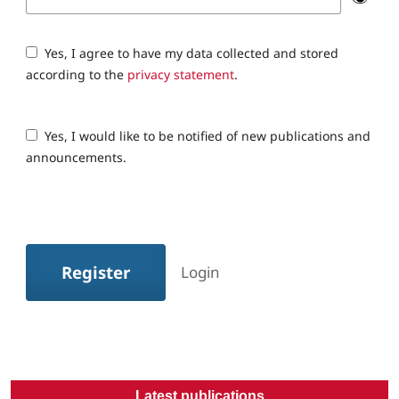
Yes, I agree to have my data collected and stored
according to the
privacy statement
.
Yes, I would like to be notified of new publications and
announcements.
Register
Login
Latest publications