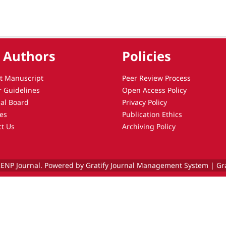
 Authors
Policies
t Manuscript
Peer Review Process
r Guidelines
Open Access Policy
ial Board
Privacy Policy
es
Publication Ethics
ct Us
Archiving Policy
ENP Journal. Powered by Gratify Journal Management System |
Gr