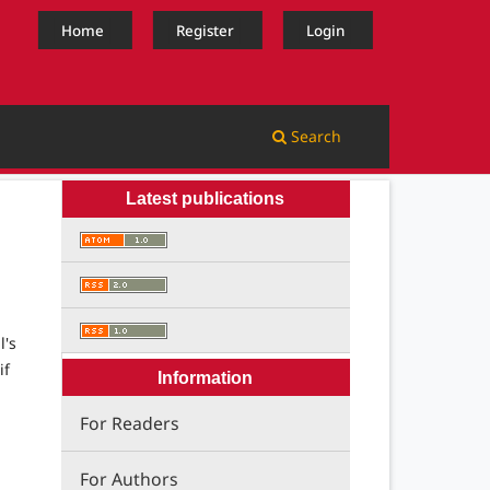
Home
Register
Login
Search
Latest publications
l's
if
Information
For Readers
For Authors