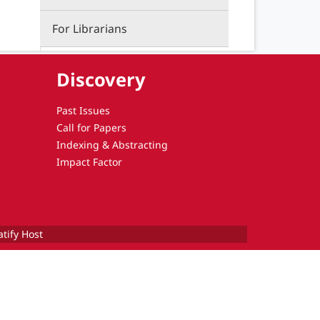
For Librarians
Discovery
Past Issues
Call for Papers
Indexing & Abstracting
Impact Factor
atify Host