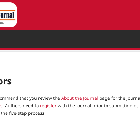
ors
recommend that you review the
About the Journal
page for the journa
es
. Authors need to
register
with the journal prior to submitting or, 
the five-step process.