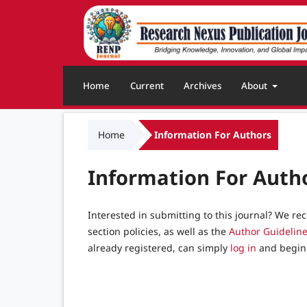
Home
Current
Archives
About
Home
Information For Authors
Information For Auth
Interested in submitting to this journal? We 
section policies, as well as the
Author Guidelin
already registered, can simply
log in
and begin 