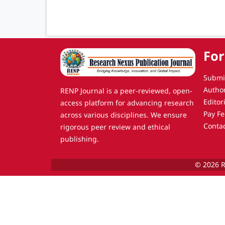
For
Submi
Autho
RENP Journal is a peer-reviewed, open-
Editor
access platform for advancing research
Pay Fe
across various disciplines. We ensure
Conta
rigorous peer review and ethical
publishing.
© 2026 R