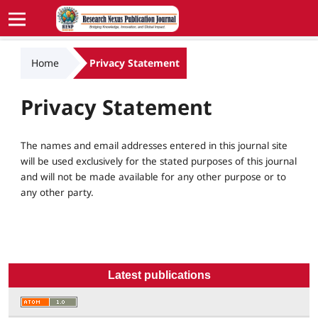
Home
Privacy Statement
Privacy Statement
The names and email addresses entered in this journal site
will be used exclusively for the stated purposes of this journal
and will not be made available for any other purpose or to
any other party.
Latest publications