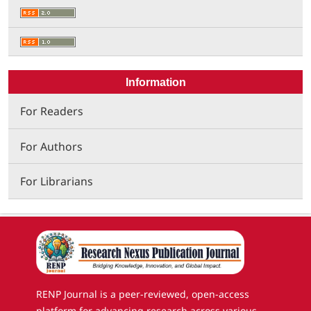
Information
For Readers
For Authors
For Librarians
RENP Journal is a peer-reviewed, open-access
platform for advancing research across various