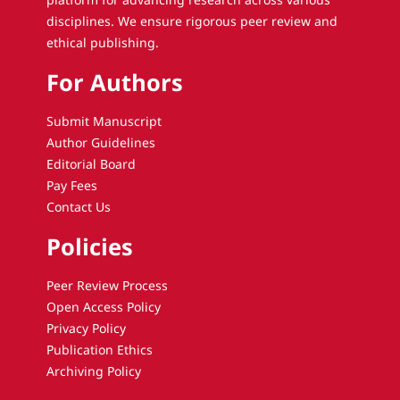
disciplines. We ensure rigorous peer review and
ethical publishing.
For Authors
Submit Manuscript
Author Guidelines
Editorial Board
Pay Fees
Contact Us
Policies
Peer Review Process
Open Access Policy
Privacy Policy
Publication Ethics
Archiving Policy