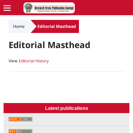
Home
Editorial Masthead
Editorial Masthead
View
Editorial History
Latest publications