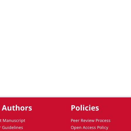
 Authors
Policies
t Manuscript
Peer Review Process
r Guidelines
Open Access Policy