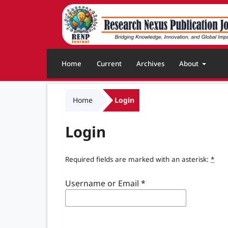
Home
Current
Archives
About
Home
Login
Login
Required fields are marked with an asterisk:
*
Username or Email
*