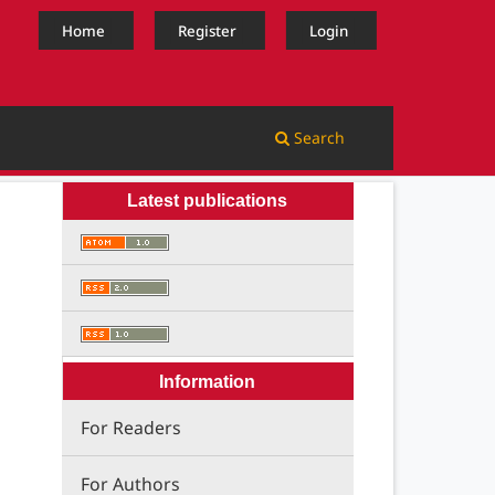
Home
Register
Login
Search
Latest publications
Information
For Readers
For Authors