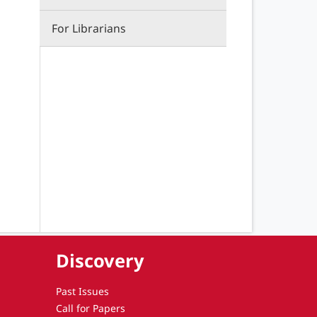
For Librarians
Discovery
Past Issues
Call for Papers