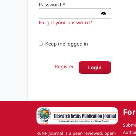
Password
*
👁️
Forgot your password?
Keep me logged in
Register
Login
For
Submi
Autho
RENP Journal is a peer-reviewed, open-