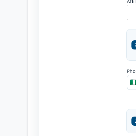
your OJS
Affi
platform
Create one secure account
and select the journals
where you wish to
participate.
Register once across
Pho
enabled journals
Choose Reader and
Author roles
Manage submissions
from one account