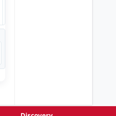
Discovery