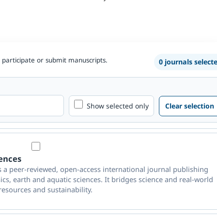
 participate or submit manuscripts.
0 journals select
Show selected only
Clear selection
iences
s a peer-reviewed, open-access international journal publishing
ics, earth and aquatic sciences. It bridges science and real-world
resources and sustainability.