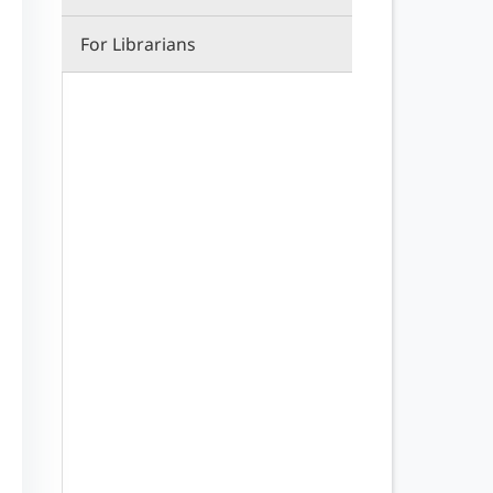
For Librarians