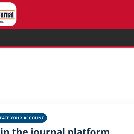
EATE YOUR ACCOUNT
oin the journal platform