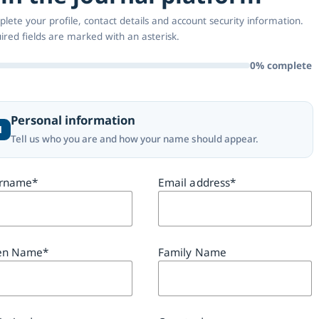
lete your profile, contact details and account security information.
ired fields are marked with an asterisk.
0% complete
Personal information
1
Tell us who you are and how your name should appear.
rname
*
Email address
*
en Name
*
Family Name