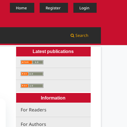
Home
Register
Login
Search
Latest publications
Information
For Readers
For Authors