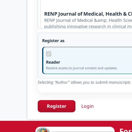
RENP Journal of Medical, Health & Cl
RENP Journal of Medical &amp; Health Scien
publishing innovative research in clinical m
advances healthcare practice, patient outc
review.
Register as
Reader available
·
Author available
Reader
RENP Journal of Engineering & Tech
Receive access to journal content and updates.
RENP Journal of Engineering &amp; Technolo
publishing innovative research across civil,
Selecting “Author” allows you to submit manuscripts t
engineering. It promotes sustainable tech
through rigorous double-blind review.
Reader available
·
Author available
Register
Login
RENP Journal of Social Sciences & B
For
REN-P Journal of Social Sciences is a peer-