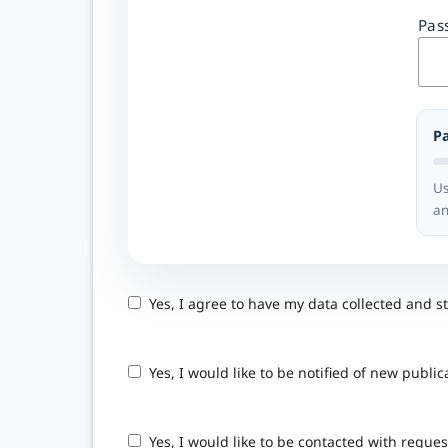
Pas
P
Us
an
Yes, I agree to have my data collected and s
Yes, I would like to be notified of new pub
Yes, I would like to be contacted with reques