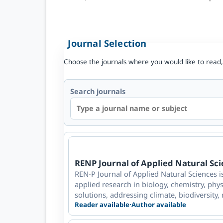
Journal Selection
Choose the journals where you would like to read,
Search journals
RENP Journal of Applied Natural Sc
REN-P Journal of Applied Natural Sciences i
applied research in biology, chemistry, phys
solutions, addressing climate, biodiversity, 
Reader available
·
Author available