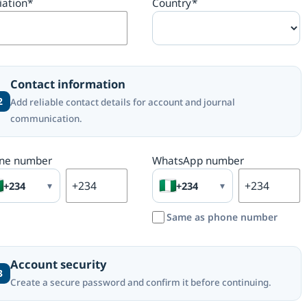
liation
*
Country
*
Contact information
2
Add reliable contact details for account and journal
communication.
ne number
WhatsApp number
+234
▾
+234
▾
Same as phone number
Account security
3
Create a secure password and confirm it before continuing.