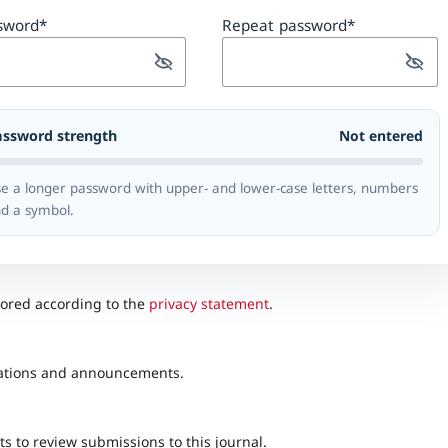
sword
*
Repeat password
*
assword strength
Not entered
e a longer password with upper- and lower-case letters, numbers
d a symbol.
tored according to the
privacy statement
.
lications and announcements.
ts to review submissions to this journal.