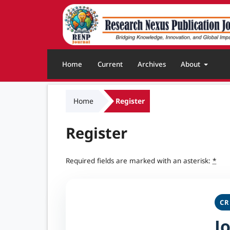
Home
Current
Archives
About
Home
Register
Register
Required fields are marked with an asterisk:
*
CR
J