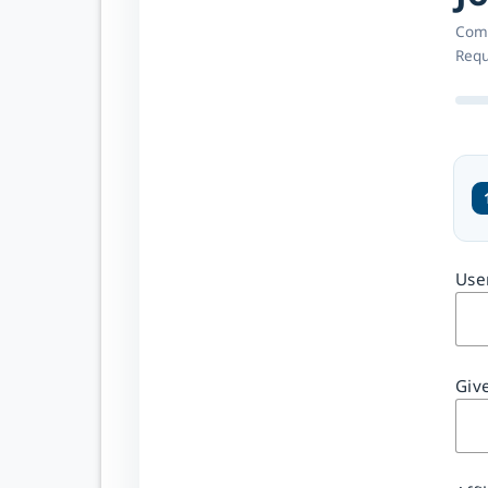
Comp
Requ
CREATE YOUR
Use
ACCOUNT
One
account
Giv
across