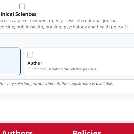
inical Sciences
ces is a peer-reviewed, open-access international journal
edicine, public health, nursing, psychology and health policy. It
omes and global health through rigorous double-blind peer
Author
nology
Submit manuscripts to the selected journals.
gy is a peer-reviewed, open-access international journal
 mechanical, electrical, computer and interdisciplinary
o every selected journal where Author registration is available.
nologies, smart systems and global engineering advancement
ehavioural studies
 Authors
Policies
reviewed, open-access international journal publishing